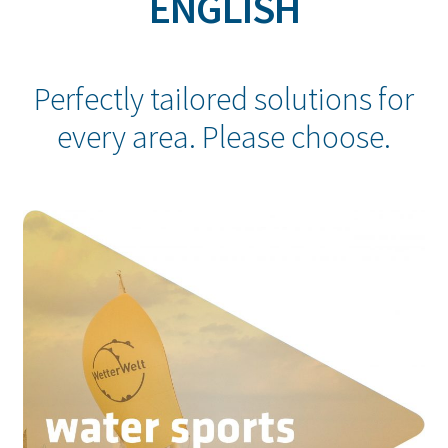
ENGLISH
Perfectly tailored solutions for
every area. Please choose.