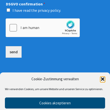
DSGVO confirmation
*
I have read the
privacy policy
.
send
AGB
Cookie-Zustimmung verwalten
site notice and privacy policy
Wir verwenden Cookies, um unsere Website und unseren Service zu optimieren.
Cookies akzeptieren