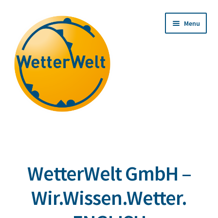
Skip
Skip
Menu
to
to
navigation
content
WetterWelt GmbH –
Wir.Wissen.Wetter.